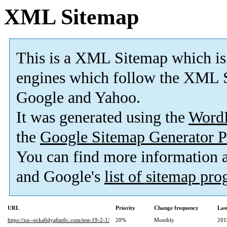
XML Sitemap
This is a XML Sitemap which is
engines which follow the XML S
Google and Yahoo.
It was generated using the
Word
the
Google Sitemap Generator P
You can find more information
and Google's
list of sitemap pr
URL
Priority
Change frequency
Las
https://xn--ecka6dya6m6c.com/test-19-2-1/
20%
Monthly
201