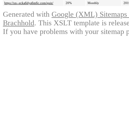
https://xn--ecka6dya6m6c.com/quiz/
20%
Monthly
201
Generated with
Google (XML) Sitemaps G
Brachhold
. This XSLT template is releas
If you have problems with your sitemap p