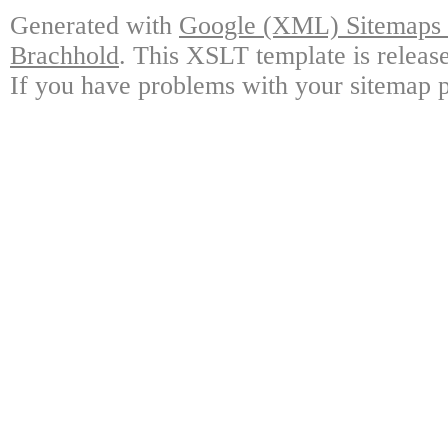
Generated with
Google (XML) Sitemaps G
Brachhold
. This XSLT template is releas
If you have problems with your sitemap p