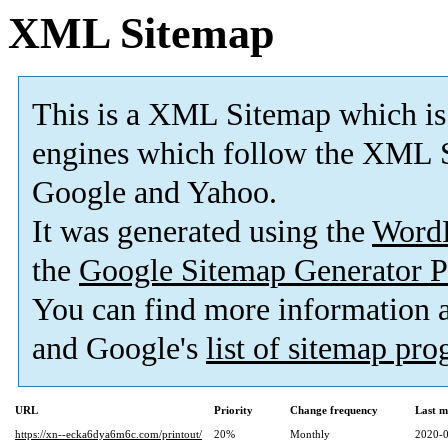
XML Sitemap
This is a XML Sitemap which is
engines which follow the XML S
Google and Yahoo.
It was generated using the
Word
the
Google Sitemap Generator P
You can find more information
and Google's
list of sitemap pr
URL
Priority
Change frequency
Last m
https://xn--ecka6dya6m6c.com/printout/
20%
Monthly
2020-0