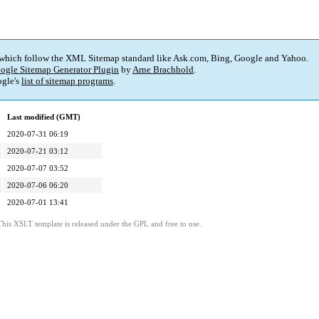
 which follow the XML Sitemap standard like Ask.com, Bing, Google and Yahoo.
ogle Sitemap Generator Plugin
by
Arne Brachhold
.
gle's
list of sitemap programs
.
Last modified (GMT)
2020-07-31 06:19
2020-07-21 03:12
2020-07-07 03:52
2020-07-06 06:20
2020-07-01 13:41
This XSLT template is released under the GPL and free to use.