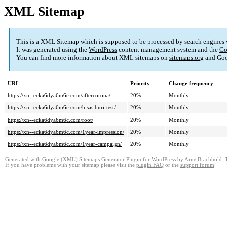
XML Sitemap
This is a XML Sitemap which is supposed to be processed by search engines
It was generated using the
WordPress
content management system and the
Go
You can find more information about XML sitemaps on
sitemaps.org
and Goo
URL
Priority
Change frequency
https://xn--ecka6dya6m6c.com/aftercorona/
20%
Monthly
https://xn--ecka6dya6m6c.com/hisasiburi-test/
20%
Monthly
https://xn--ecka6dya6m6c.com/root/
20%
Monthly
https://xn--ecka6dya6m6c.com/1year-impression/
20%
Monthly
https://xn--ecka6dya6m6c.com/1year-campaign/
20%
Monthly
Generated with
Google (XML) Sitemaps Generator Plugin for WordPress
by
Arne Brachhold
. 
If you have problems with your sitemap please visit the
plugin FAQ
or the
support forum
.