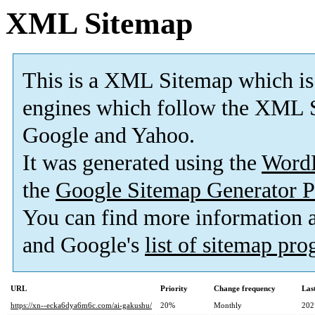
XML Sitemap
This is a XML Sitemap which is
engines which follow the XML S
Google and Yahoo.
It was generated using the
Word
the
Google Sitemap Generator P
You can find more information
and Google's
list of sitemap pr
URL
Priority
Change frequency
Las
https://xn--ecka6dya6m6c.com/ai-gakushu/
20%
Monthly
202