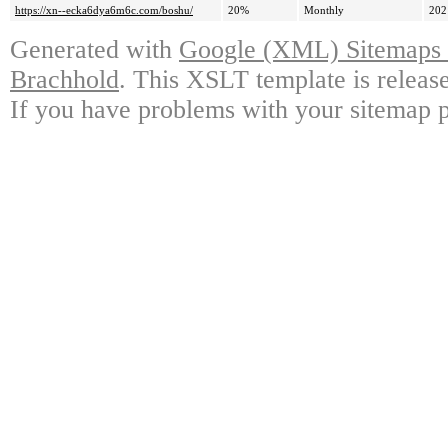
https://xn--ecka6dya6m6c.com/boshu/
20%
Monthly
202
Generated with
Google (XML) Sitemaps G
Brachhold
. This XSLT template is releas
If you have problems with your sitemap p