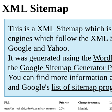
XML Sitemap
This is a XML Sitemap which is
engines which follow the XML S
Google and Yahoo.
It was generated using the
Word
the
Google Sitemap Generator P
You can find more information
and Google's
list of sitemap pr
URL
Priority
Change frequency
L
https://xn--ecka6dya6m6c.com/start-summer/
20%
Monthly
2