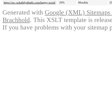
https://xn--ecka6dya6m6c.com/happy-word/
20%
Monthly
2
Generated with
Google (XML) Sitemaps G
Brachhold
. This XSLT template is releas
If you have problems with your sitemap p